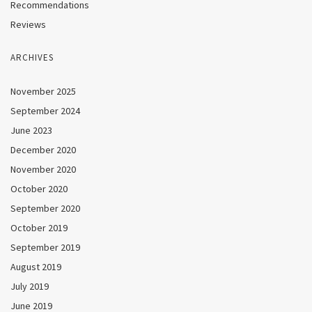
Recommendations
Reviews
ARCHIVES
November 2025
September 2024
June 2023
December 2020
November 2020
October 2020
September 2020
October 2019
September 2019
August 2019
July 2019
June 2019