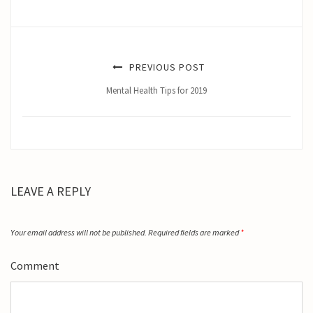
PREVIOUS POST
Mental Health Tips for 2019
LEAVE A REPLY
Your email address will not be published.
Required fields are marked
*
Comment