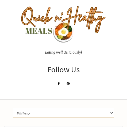
Eating well deliciously!
Follow Us