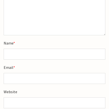
Name
*
Email
*
Website