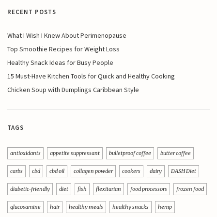
RECENT POSTS
What I Wish I Knew About Perimenopause
Top Smoothie Recipes for Weight Loss
Healthy Snack Ideas for Busy People
15 Must-Have Kitchen Tools for Quick and Healthy Cooking
Chicken Soup with Dumplings Caribbean Style
TAGS
antioxidants
appetite suppressant
bulletproof coffee
butter coffee
carbs
cbd
cbd oil
collagen powder
cookers
dairy
DASH Diet
diabetic-friendly
diet
fish
flexitarian
food processors
frozen food
glucosamine
hair
healthy meals
healthy snacks
hemp