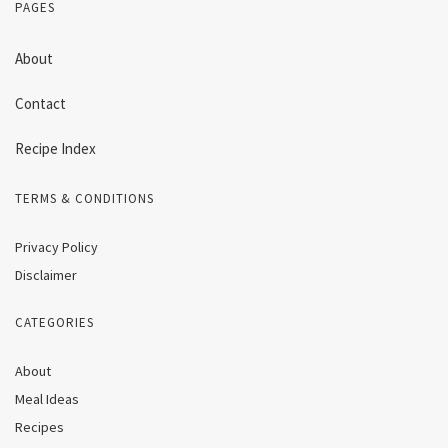
PAGES
About
Contact
Recipe Index
TERMS & CONDITIONS
Privacy Policy
Disclaimer
CATEGORIES
About
Meal Ideas
Recipes