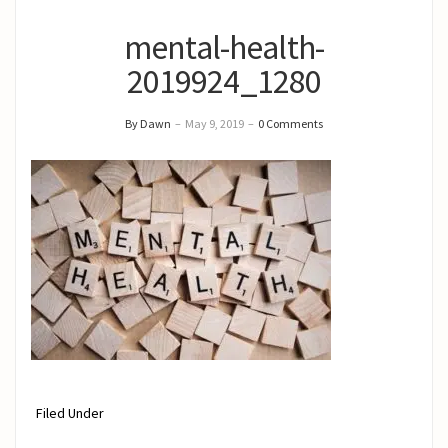
mental-health-
2019924_1280
By Dawn
–
May 9, 2019
–
0 Comments
Filed Under