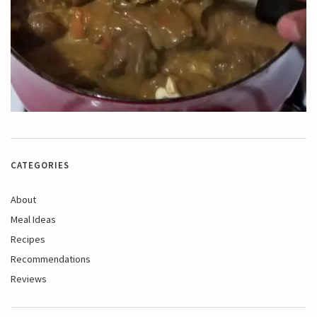
CATEGORIES
About
Meal Ideas
Recipes
Recommendations
Reviews