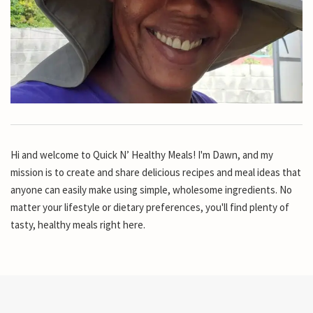
Hi and welcome to Quick N’ Healthy Meals! I'm Dawn, and my
mission is to create and share delicious recipes and meal ideas that
anyone can easily make using simple, wholesome ingredients. No
matter your lifestyle or dietary preferences, you'll find plenty of
tasty, healthy meals right here.