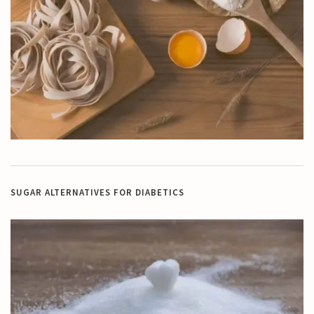
SUGAR ALTERNATIVES FOR DIABETICS