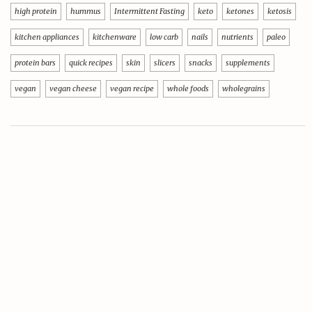
high protein
hummus
Intermittent Fasting
keto
ketones
ketosis
kitchen appliances
kitchenware
low carb
nails
nutrients
paleo
protein bars
quick recipes
skin
slicers
snacks
supplements
vegan
vegan cheese
vegan recipe
whole foods
wholegrains