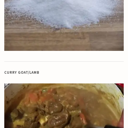
CURRY GOAT/LAMB