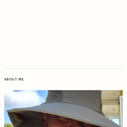
ABOUT ME