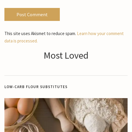
This site uses Akismet to reduce spam.
Learn how your comment
data is processed.
Most Loved
LOW-CARB FLOUR SUBSTITUTES