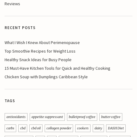
Reviews
RECENT POSTS
What I Wish I Knew About Perimenopause
Top Smoothie Recipes for Weight Loss
Healthy Snack Ideas for Busy People
15 Must-Have Kitchen Tools for Quick and Healthy Cooking
Chicken Soup with Dumplings Caribbean Style
TAGS
antioxidants
appetite suppressant
bulletproof coffee
butter coffee
carbs
cbd
cbd oil
collagen powder
cookers
dairy
DASH Diet