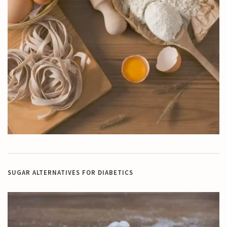
SUGAR ALTERNATIVES FOR DIABETICS