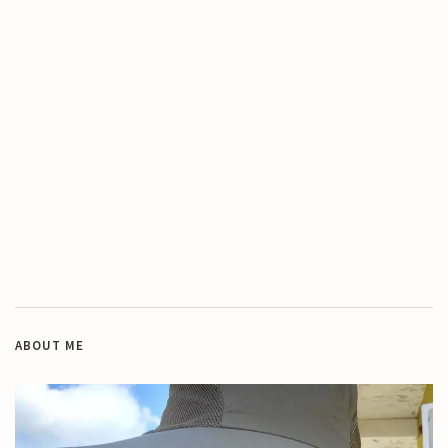
ABOUT ME