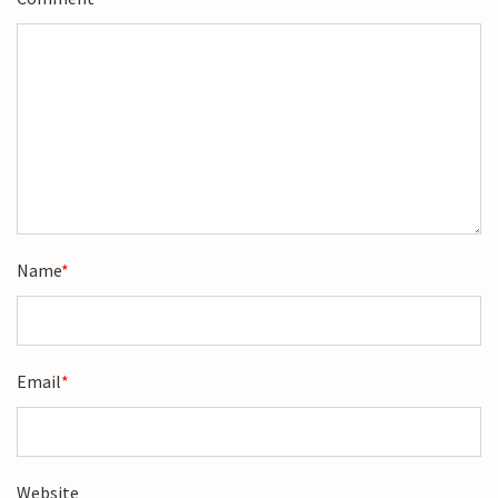
Name
*
Email
*
Website