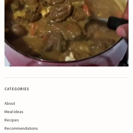
CATEGORIES
About
Meal Ideas
Recipes
Recommendations