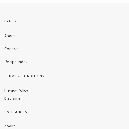
PAGES
About
Contact
Recipe Index
TERMS & CONDITIONS
Privacy Policy
Disclaimer
CATEGORIES
About