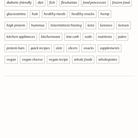
diabetic-friendly
diet
fish
flexitarian
food processors
frozen food
glucosamine
hair
healthy meals
healthy snacks
hemp
high protein
hummus
Intermittent Fasting
keto
ketones
ketosis
kitchen appliances
kitchenware
low carb
nails
nutrients
paleo
protein bars
quick recipes
skin
slicers
snacks
supplements
vegan
vegan cheese
vegan recipe
whole foods
wholegrains