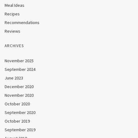
Meal Ideas
Recipes
Recommendations
Reviews
ARCHIVES
November 2025
September 2024
June 2023
December 2020
November 2020
October 2020
September 2020
October 2019
September 2019