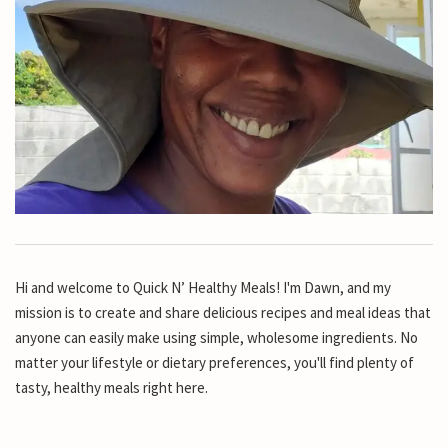
Hi and welcome to Quick N’ Healthy Meals! I'm Dawn, and my
mission is to create and share delicious recipes and meal ideas that
anyone can easily make using simple, wholesome ingredients. No
matter your lifestyle or dietary preferences, you'll find plenty of
tasty, healthy meals right here.