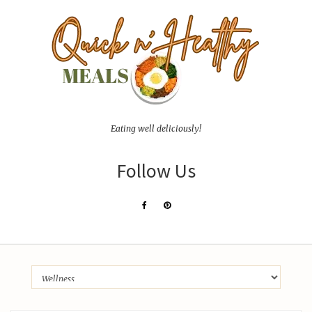
Eating well deliciously!
Follow Us