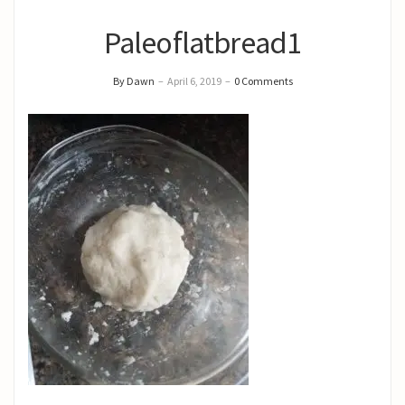
Paleoflatbread1
By Dawn
–
April 6, 2019
–
0 Comments