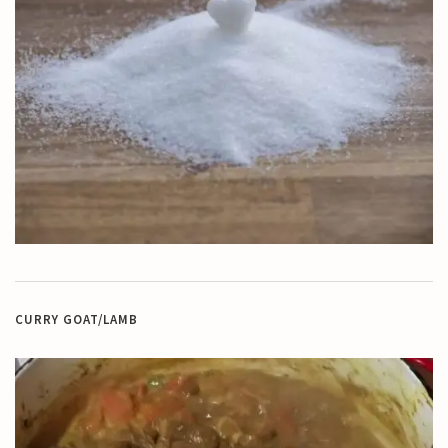
CURRY GOAT/LAMB