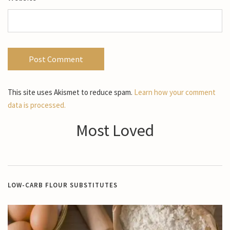
This site uses Akismet to reduce spam.
Learn how your comment
data is processed.
Most Loved
LOW-CARB FLOUR SUBSTITUTES