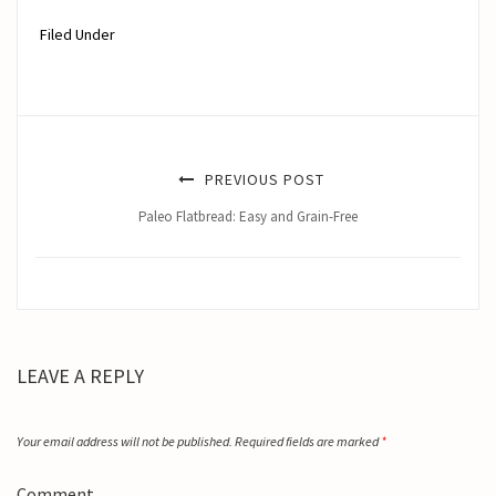
Filed Under
PREVIOUS POST
Paleo Flatbread: Easy and Grain-Free
LEAVE A REPLY
Your email address will not be published.
Required fields are marked
*
Comment