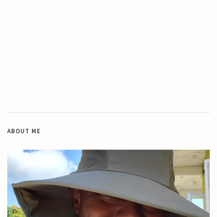
ABOUT ME