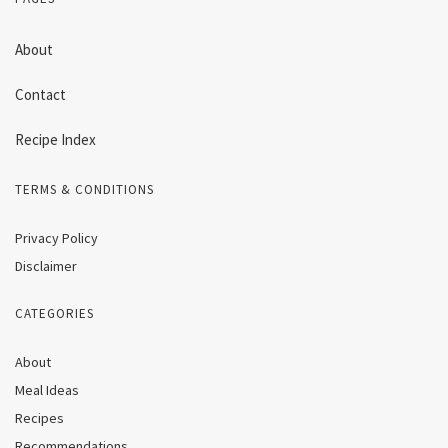
About
Contact
Recipe Index
TERMS & CONDITIONS
Privacy Policy
Disclaimer
CATEGORIES
About
Meal Ideas
Recipes
Recommendations