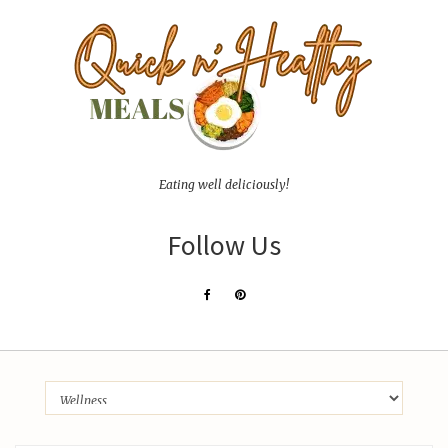
Eating well deliciously!
Follow Us