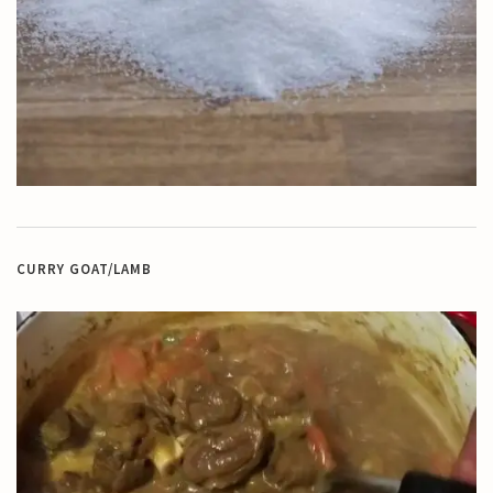
CURRY GOAT/LAMB