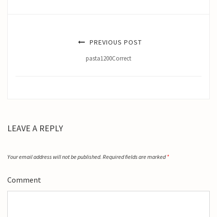
PREVIOUS POST
pasta1200Correct
LEAVE A REPLY
Your email address will not be published.
Required fields are marked
*
Comment