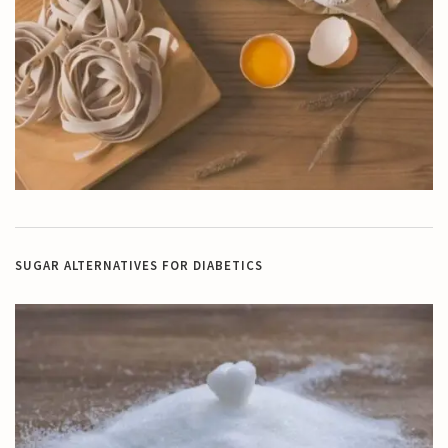
SUGAR ALTERNATIVES FOR DIABETICS