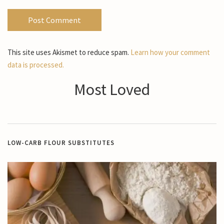
This site uses Akismet to reduce spam.
Learn how your comment
data is processed.
Most Loved
LOW-CARB FLOUR SUBSTITUTES