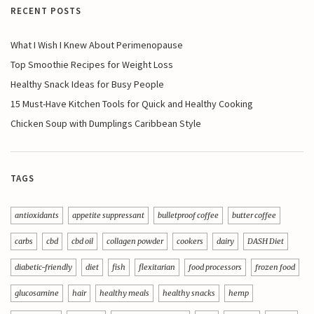
RECENT POSTS
What I Wish I Knew About Perimenopause
Top Smoothie Recipes for Weight Loss
Healthy Snack Ideas for Busy People
15 Must-Have Kitchen Tools for Quick and Healthy Cooking
Chicken Soup with Dumplings Caribbean Style
TAGS
antioxidants
appetite suppressant
bulletproof coffee
butter coffee
carbs
cbd
cbd oil
collagen powder
cookers
dairy
DASH Diet
diabetic-friendly
diet
fish
flexitarian
food processors
frozen food
glucosamine
hair
healthy meals
healthy snacks
hemp