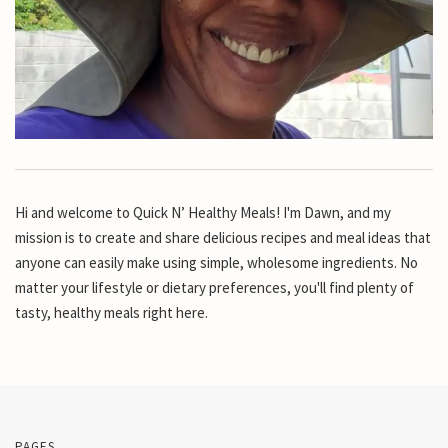
Hi and welcome to Quick N’ Healthy Meals! I'm Dawn, and my
mission is to create and share delicious recipes and meal ideas that
anyone can easily make using simple, wholesome ingredients. No
matter your lifestyle or dietary preferences, you'll find plenty of
tasty, healthy meals right here.
PAGES