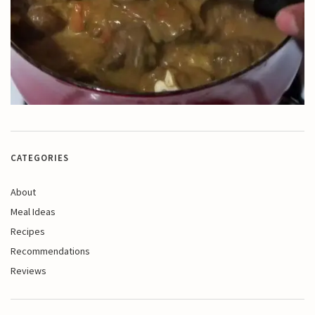
CATEGORIES
About
Meal Ideas
Recipes
Recommendations
Reviews