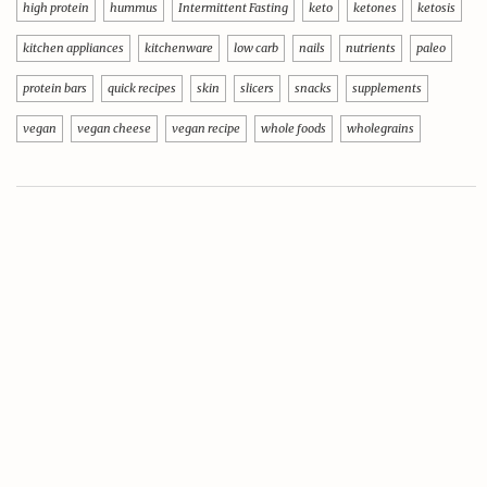
high protein
hummus
Intermittent Fasting
keto
ketones
ketosis
kitchen appliances
kitchenware
low carb
nails
nutrients
paleo
protein bars
quick recipes
skin
slicers
snacks
supplements
vegan
vegan cheese
vegan recipe
whole foods
wholegrains