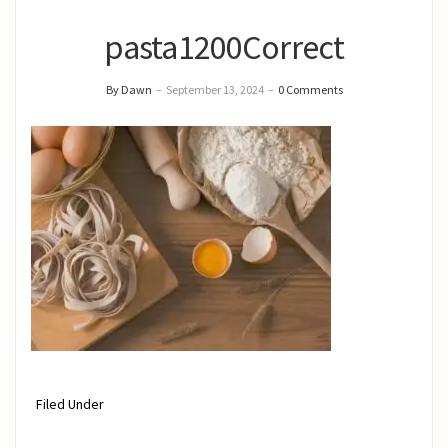
pasta1200Correct
By Dawn
–
September 13, 2024
–
0 Comments
Filed Under