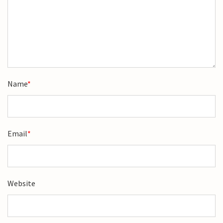
Name
*
Email
*
Website