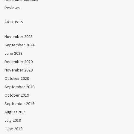
Reviews
ARCHIVES
November 2025
September 2024
June 2023
December 2020
November 2020
October 2020
September 2020
October 2019
September 2019
August 2019
July 2019
June 2019