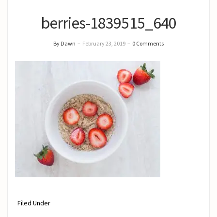
berries-1839515_640
By Dawn
–
February 23, 2019
–
0 Comments
Filed Under