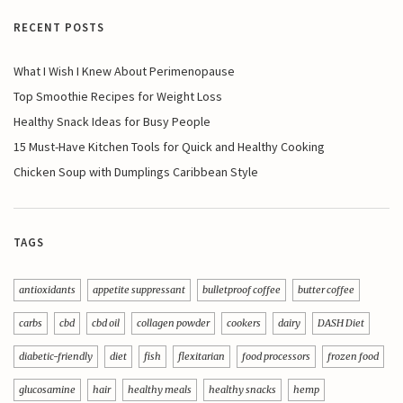
RECENT POSTS
What I Wish I Knew About Perimenopause
Top Smoothie Recipes for Weight Loss
Healthy Snack Ideas for Busy People
15 Must-Have Kitchen Tools for Quick and Healthy Cooking
Chicken Soup with Dumplings Caribbean Style
TAGS
antioxidants
appetite suppressant
bulletproof coffee
butter coffee
carbs
cbd
cbd oil
collagen powder
cookers
dairy
DASH Diet
diabetic-friendly
diet
fish
flexitarian
food processors
frozen food
glucosamine
hair
healthy meals
healthy snacks
hemp