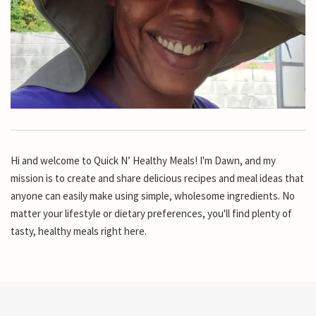
Hi and welcome to Quick N’ Healthy Meals! I'm Dawn, and my
mission is to create and share delicious recipes and meal ideas that
anyone can easily make using simple, wholesome ingredients. No
matter your lifestyle or dietary preferences, you'll find plenty of
tasty, healthy meals right here.