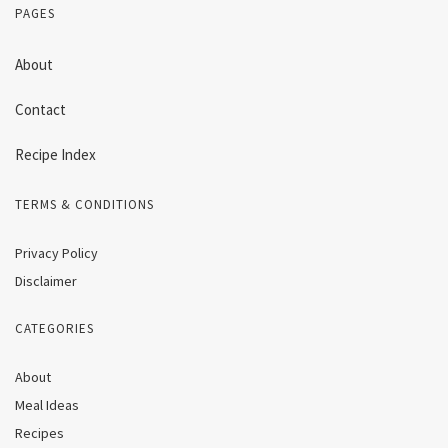
PAGES
About
Contact
Recipe Index
TERMS & CONDITIONS
Privacy Policy
Disclaimer
CATEGORIES
About
Meal Ideas
Recipes