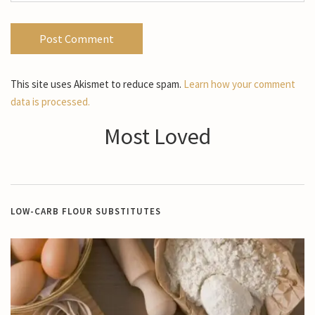
This site uses Akismet to reduce spam.
Learn how your comment
data is processed.
Most Loved
LOW-CARB FLOUR SUBSTITUTES