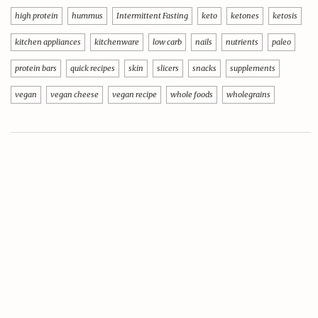
high protein
hummus
Intermittent Fasting
keto
ketones
ketosis
kitchen appliances
kitchenware
low carb
nails
nutrients
paleo
protein bars
quick recipes
skin
slicers
snacks
supplements
vegan
vegan cheese
vegan recipe
whole foods
wholegrains