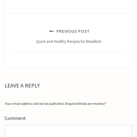
PREVIOUS POST
Quick and Healthy Recipes for Breakfast
LEAVE A REPLY
Your email address will not be published.
Required fields are marked
*
Comment