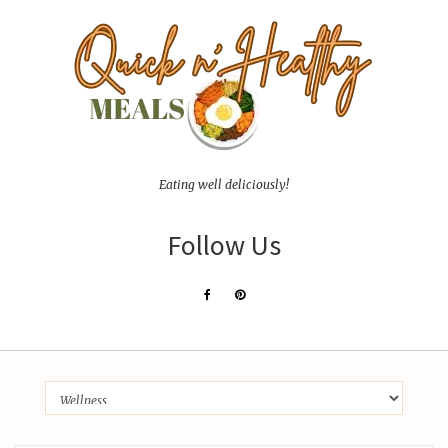
Eating well deliciously!
Follow Us