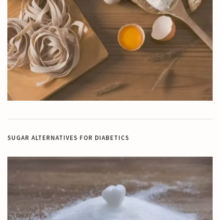
SUGAR ALTERNATIVES FOR DIABETICS