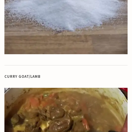
CURRY GOAT/LAMB