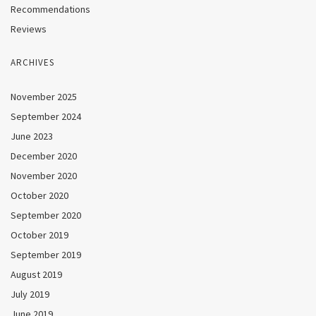
Recommendations
Reviews
ARCHIVES
November 2025
September 2024
June 2023
December 2020
November 2020
October 2020
September 2020
October 2019
September 2019
August 2019
July 2019
June 2019