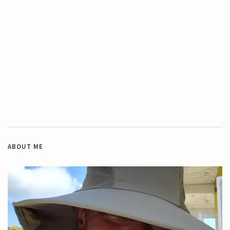
ABOUT ME