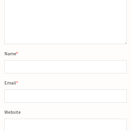
Name
*
Email
*
Website