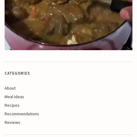
CATEGORIES
About
Meal Ideas
Recipes
Recommendations
Reviews