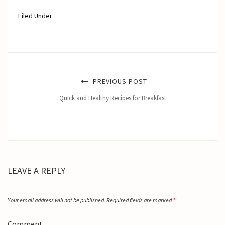
Filed Under
PREVIOUS POST
Quick and Healthy Recipes for Breakfast
LEAVE A REPLY
Your email address will not be published.
Required fields are marked
*
Comment