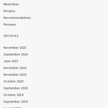
Meal Ideas
Recipes
Recommendations
Reviews
ARCHIVES
November 2025
September 2024
June 2023
December 2020
November 2020
October 2020
September 2020
October 2019
September 2019