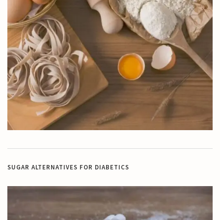
SUGAR ALTERNATIVES FOR DIABETICS