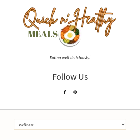
Eating well deliciously!
Follow Us