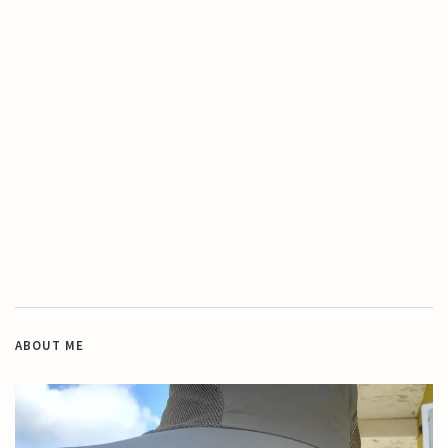
ABOUT ME