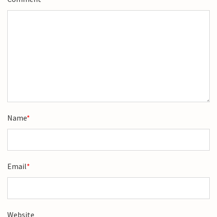
Name
*
Email
*
Website