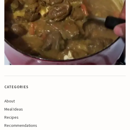
CATEGORIES
About
Meal Ideas
Recipes
Recommendations