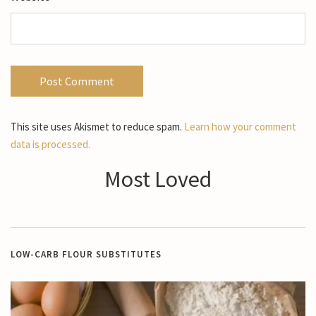
This site uses Akismet to reduce spam.
Learn how your comment
data is processed.
Most Loved
LOW-CARB FLOUR SUBSTITUTES