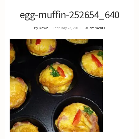
egg-muffin-252654_640
By Dawn
–
February 23, 2019
–
0 Comments