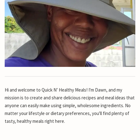
Hi and welcome to Quick N’ Healthy Meals! I'm Dawn, and my
mission is to create and share delicious recipes and meal ideas that
anyone can easily make using simple, wholesome ingredients. No
matter your lifestyle or dietary preferences, you'll find plenty of
tasty, healthy meals right here.