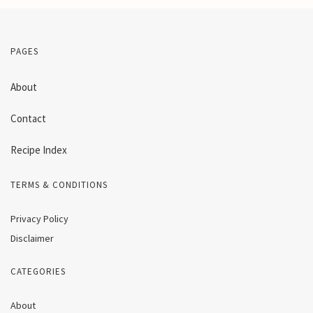
PAGES
About
Contact
Recipe Index
TERMS & CONDITIONS
Privacy Policy
Disclaimer
CATEGORIES
About