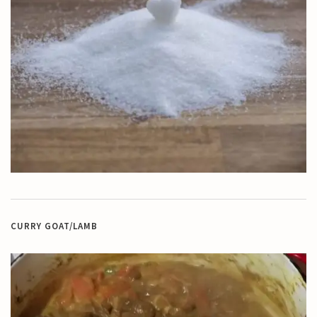
CURRY GOAT/LAMB