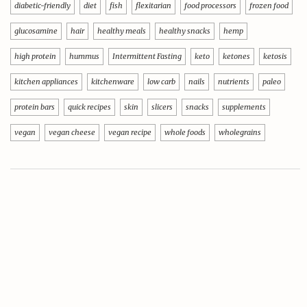
diabetic-friendly
diet
fish
flexitarian
food processors
frozen food
glucosamine
hair
healthy meals
healthy snacks
hemp
high protein
hummus
Intermittent Fasting
keto
ketones
ketosis
kitchen appliances
kitchenware
low carb
nails
nutrients
paleo
protein bars
quick recipes
skin
slicers
snacks
supplements
vegan
vegan cheese
vegan recipe
whole foods
wholegrains