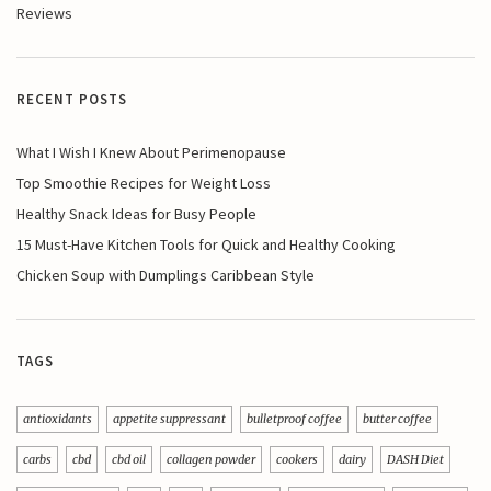
Reviews
RECENT POSTS
What I Wish I Knew About Perimenopause
Top Smoothie Recipes for Weight Loss
Healthy Snack Ideas for Busy People
15 Must-Have Kitchen Tools for Quick and Healthy Cooking
Chicken Soup with Dumplings Caribbean Style
TAGS
antioxidants
appetite suppressant
bulletproof coffee
butter coffee
carbs
cbd
cbd oil
collagen powder
cookers
dairy
DASH Diet