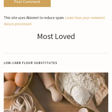
This site uses Akismet to reduce spam.
Learn how your comment
data is processed.
Most Loved
LOW-CARB FLOUR SUBSTITUTES