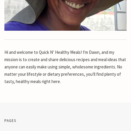
Hi and welcome to Quick N’ Healthy Meals! I'm Dawn, and my
mission is to create and share delicious recipes and meal ideas that
anyone can easily make using simple, wholesome ingredients. No
matter your lifestyle or dietary preferences, you'll find plenty of
tasty, healthy meals right here.
PAGES