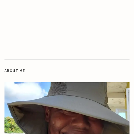
ABOUT ME