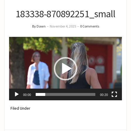
183338-870892251_small
By Dawn
–
November 4, 2025
–
0 Comments
Video
Player
00:00
00:20
Filed Under