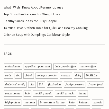
What I Wish I Knew About Perimenopause
Top Smoothie Recipes for Weight Loss
Healthy Snack Ideas for Busy People
15 Must-Have Kitchen Tools for Quick and Healthy Cooking
Chicken Soup with Dumplings Caribbean Style
TAGS
antioxidants
appetite suppressant
bulletproof coffee
butter coffee
carbs
cbd
cbd oil
collagen powder
cookers
dairy
DASH Diet
diabetic-friendly
diet
fish
flexitarian
food processors
frozen food
glucosamine
hair
healthy meals
healthy snacks
hemp
high protein
hummus
Intermittent Fasting
keto
ketones
ketosis