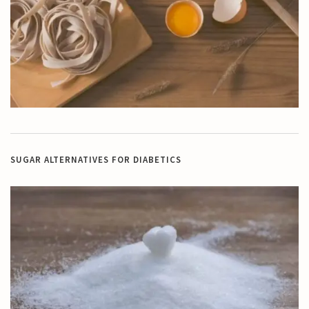
SUGAR ALTERNATIVES FOR DIABETICS