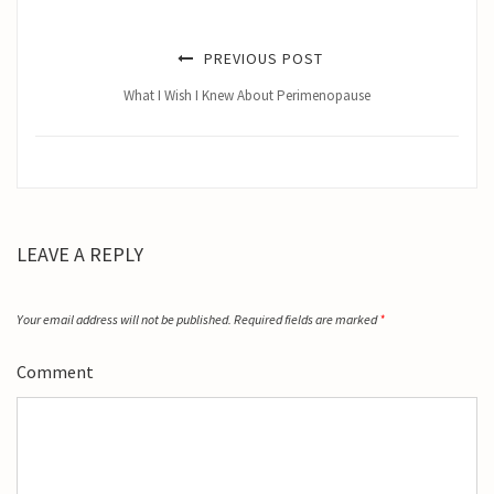
PREVIOUS POST
What I Wish I Knew About Perimenopause
LEAVE A REPLY
Your email address will not be published.
Required fields are marked
*
Comment