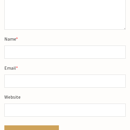
Name
*
Email
*
Website