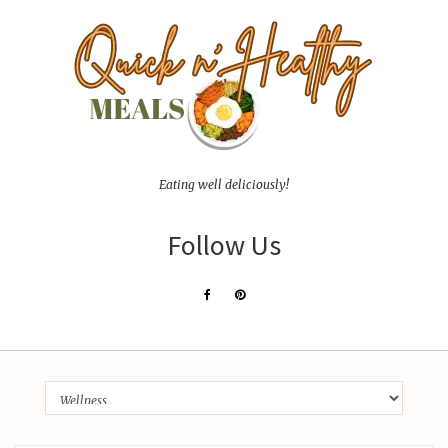
Eating well deliciously!
Follow Us