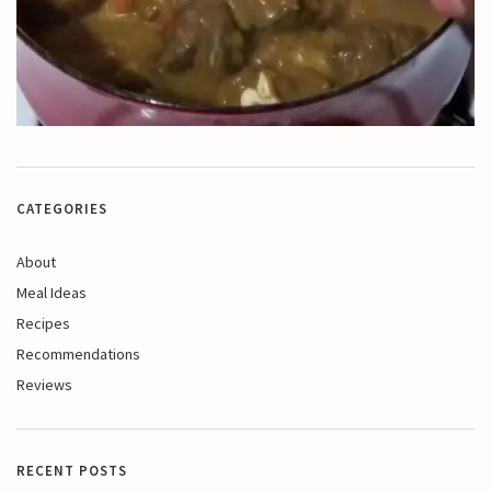
CATEGORIES
About
Meal Ideas
Recipes
Recommendations
Reviews
RECENT POSTS