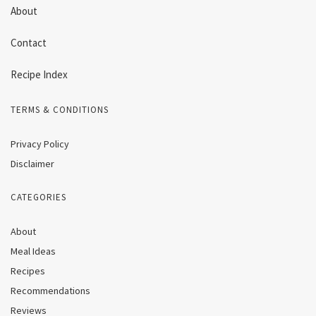
About
Contact
Recipe Index
TERMS & CONDITIONS
Privacy Policy
Disclaimer
CATEGORIES
About
Meal Ideas
Recipes
Recommendations
Reviews