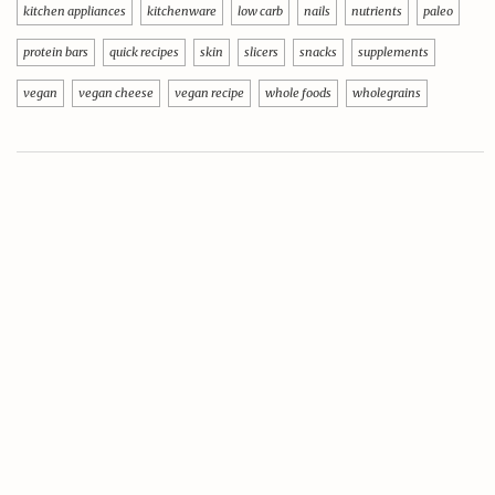
kitchen appliances
kitchenware
low carb
nails
nutrients
paleo
protein bars
quick recipes
skin
slicers
snacks
supplements
vegan
vegan cheese
vegan recipe
whole foods
wholegrains