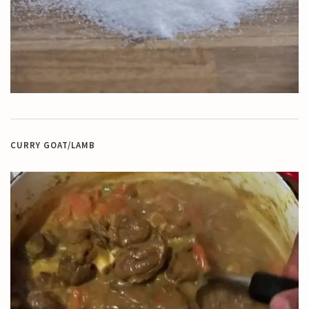
CURRY GOAT/LAMB