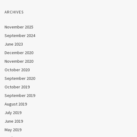
ARCHIVES
November 2025
September 2024
June 2023
December 2020
November 2020
October 2020
September 2020
October 2019
September 2019
August 2019
July 2019
June 2019
May 2019