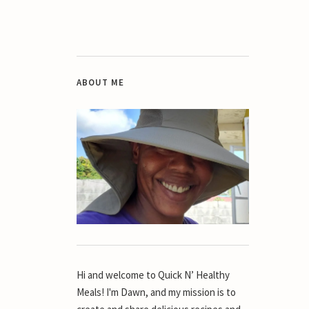
ABOUT ME
Hi and welcome to Quick N’ Healthy
Meals! I'm Dawn, and my mission is to