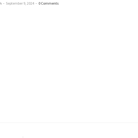
n
–
September 9, 2024
–
0 Comments