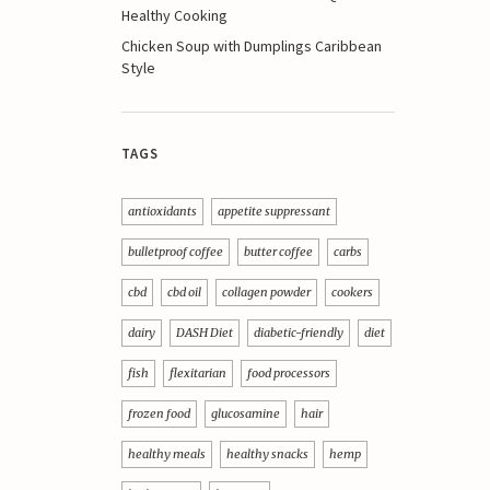
Healthy Cooking
Chicken Soup with Dumplings Caribbean
Style
TAGS
antioxidants
appetite suppressant
bulletproof coffee
butter coffee
carbs
cbd
cbd oil
collagen powder
cookers
dairy
DASH Diet
diabetic-friendly
diet
fish
flexitarian
food processors
frozen food
glucosamine
hair
healthy meals
healthy snacks
hemp