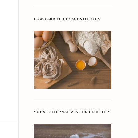
LOW-CARB FLOUR SUBSTITUTES
SUGAR ALTERNATIVES FOR DIABETICS