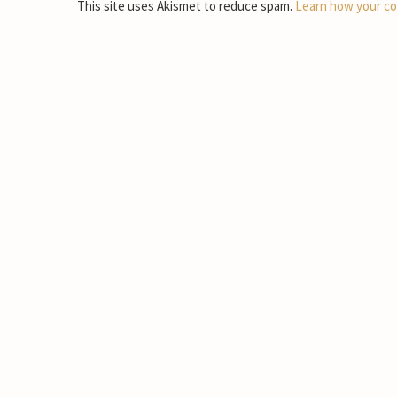
This site uses Akismet to reduce spam.
Learn how your co