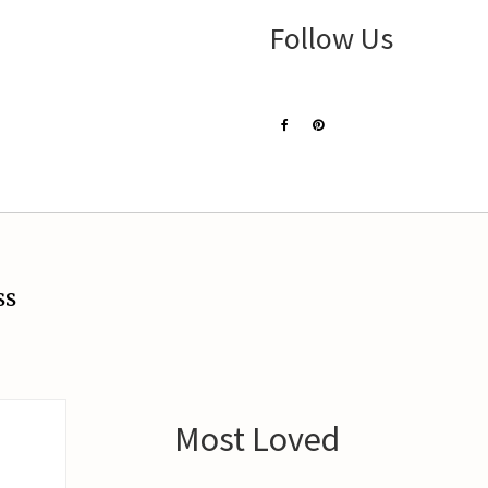
Follow Us
ss
Most Loved