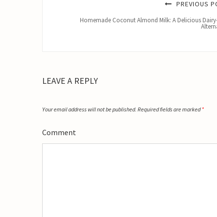
PREVIOUS P
Homemade Coconut Almond Milk: A Delicious Dairy
Altern
LEAVE A REPLY
Your email address will not be published.
Required fields are marked
*
Comment