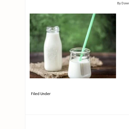
By Daw
Filed Under