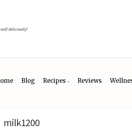
 well deliciously!
ome
Blog
Recipes
Reviews
Wellne
milk1200