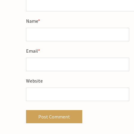
Name
*
Email
*
Website