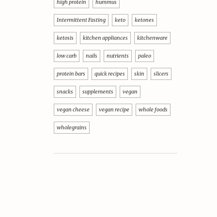
high protein
hummus
Intermittent Fasting
keto
ketones
ketosis
kitchen appliances
kitchenware
low carb
nails
nutrients
paleo
protein bars
quick recipes
skin
slicers
snacks
supplements
vegan
vegan cheese
vegan recipe
whole foods
wholegrains