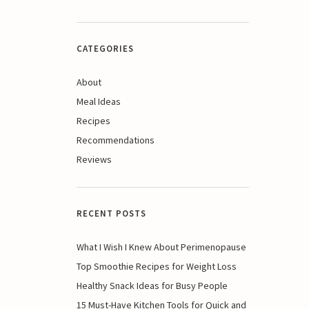
CATEGORIES
About
Meal Ideas
Recipes
Recommendations
Reviews
RECENT POSTS
What I Wish I Knew About Perimenopause
Top Smoothie Recipes for Weight Loss
Healthy Snack Ideas for Busy People
15 Must-Have Kitchen Tools for Quick and