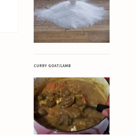
CURRY GOAT/LAMB