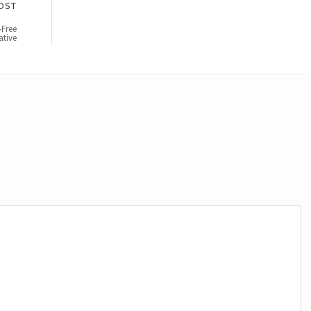
OST
-Free
ative