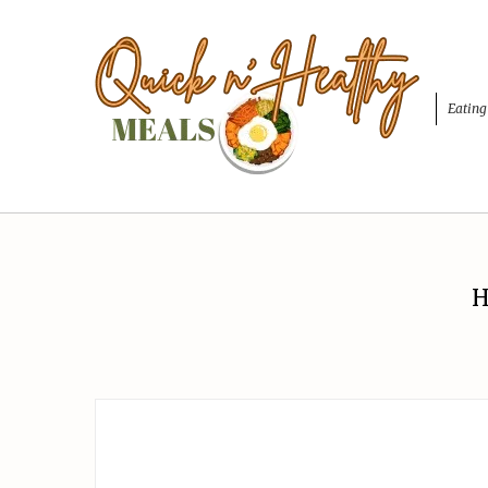
Eating
H