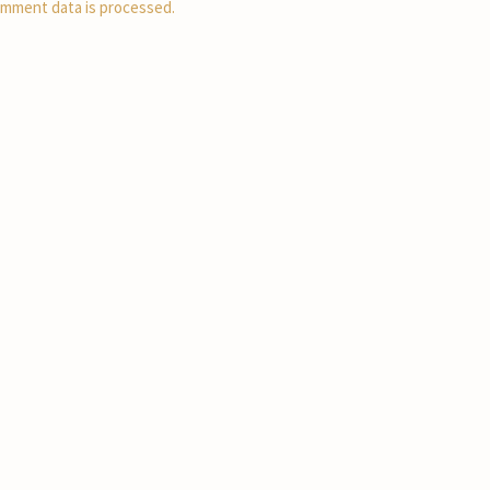
mment data is processed.