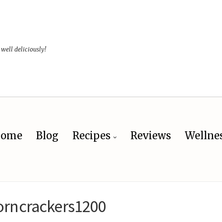
 well deliciously!
ome
Blog
Recipes
Reviews
Wellne
orncrackers1200