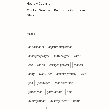
Healthy Cooking
Chicken Soup with Dumplings Caribbean
Style
TAGS
antioxidants
appetite suppressant
bulletproof coffee
butter coffee
carbs
cbd
cbd oil
collagen powder
cookers
dairy
DASH Diet
diabetic-friendly
diet
fish
flexitarian
food processors
frozen food
glucosamine
hair
healthy meals
healthy snacks
hemp