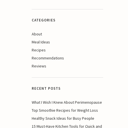
CATEGORIES
About
Meal Ideas
Recipes
Recommendations
Reviews
RECENT POSTS
What I Wish I Knew About Perimenopause
Top Smoothie Recipes for Weight Loss
Healthy Snack Ideas for Busy People
15 Must-Have Kitchen Tools for Quick and