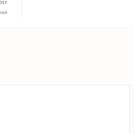
OST
Snack