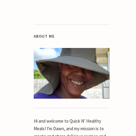
ABOUT ME
Hi and welcome to Quick N’ Healthy
Meals! I'm Dawn, and my mission is to