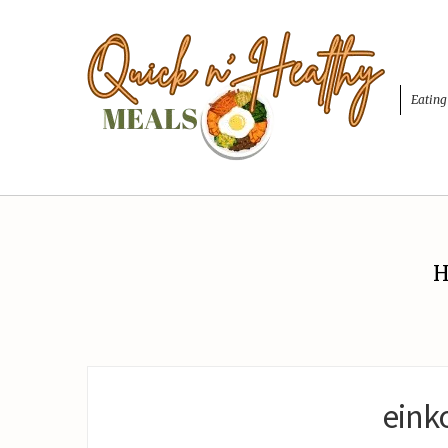
Eating
H
eink