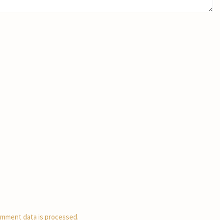
mment data is processed.