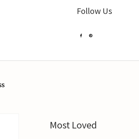
Follow Us
ss
Most Loved