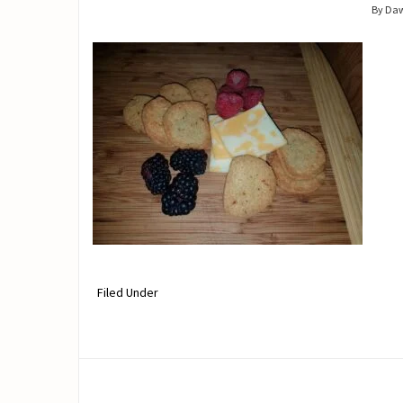
By Da
Filed Under