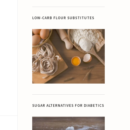
LOW-CARB FLOUR SUBSTITUTES
SUGAR ALTERNATIVES FOR DIABETICS