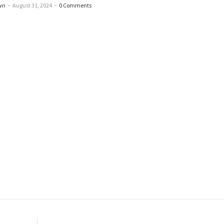
wn
–
August 31, 2024
–
0 Comments