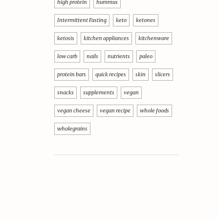
high protein
hummus
Intermittent Fasting
keto
ketones
ketosis
kitchen appliances
kitchenware
low carb
nails
nutrients
paleo
protein bars
quick recipes
skin
slicers
snacks
supplements
vegan
vegan cheese
vegan recipe
whole foods
wholegrains