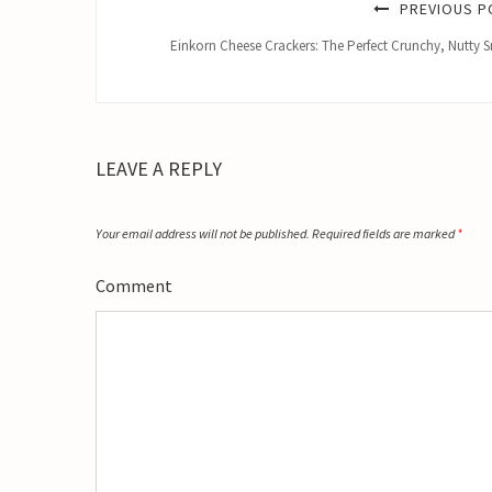
PREVIOUS P
Einkorn Cheese Crackers: The Perfect Crunchy, Nutty 
LEAVE A REPLY
Your email address will not be published.
Required fields are marked
*
Comment