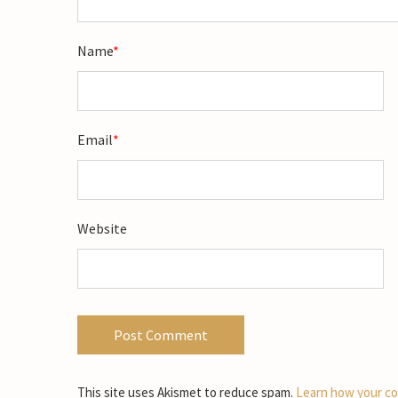
Name
*
Email
*
Website
This site uses Akismet to reduce spam.
Learn how your co