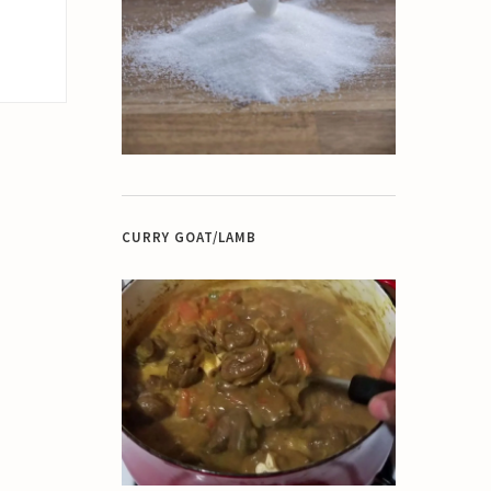
CURRY GOAT/LAMB