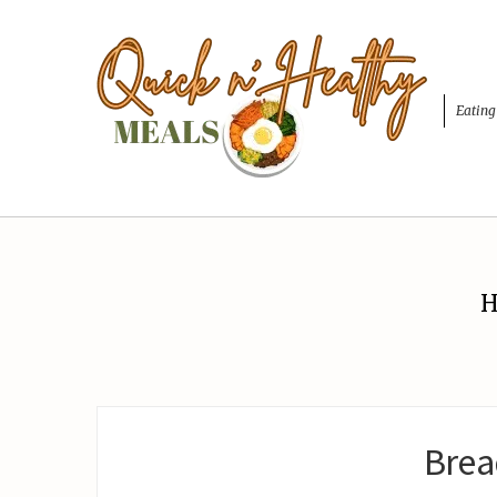
Eating
H
Brea