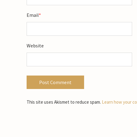
Email
*
Website
This site uses Akismet to reduce spam.
Learn how your co