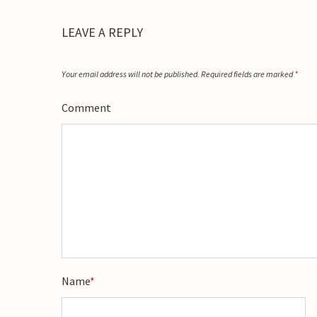
LEAVE A REPLY
Your email address will not be published.
Required fields are marked
*
Comment
Name
*