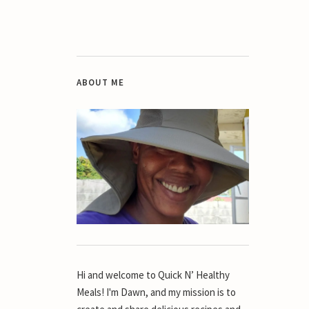
ABOUT ME
Hi and welcome to Quick N’ Healthy
Meals! I'm Dawn, and my mission is to