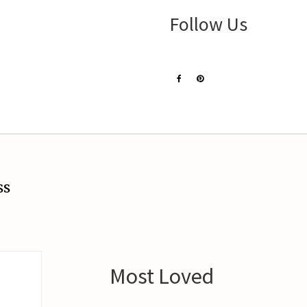
Follow Us
ss
Most Loved