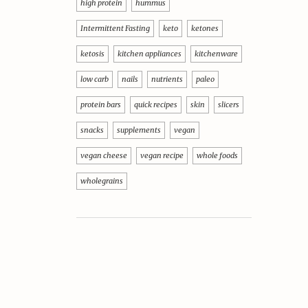
high protein
hummus
Intermittent Fasting
keto
ketones
ketosis
kitchen appliances
kitchenware
low carb
nails
nutrients
paleo
protein bars
quick recipes
skin
slicers
snacks
supplements
vegan
vegan cheese
vegan recipe
whole foods
wholegrains