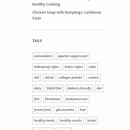
Healthy Cooking
Chicken Soup with Dumplings Caribbean
Style
TAGS
antioxidants
appetite suppressant
bulletproof coffee
butter coffee
carbs
cbd
cbd oil
collagen powder
cookers
dairy
DASH Diet
diabetic-friendly
diet
fish
flexitarian
food processors
frozen food
glucosamine
hair
healthy meals
healthy snacks
hemp