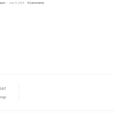
Dawn
–
July 9, 2019
–
0 Comments
OST
vings