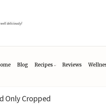
 well deliciously!
ome
Blog
Recipes
Reviews
Wellne
d Only Cropped