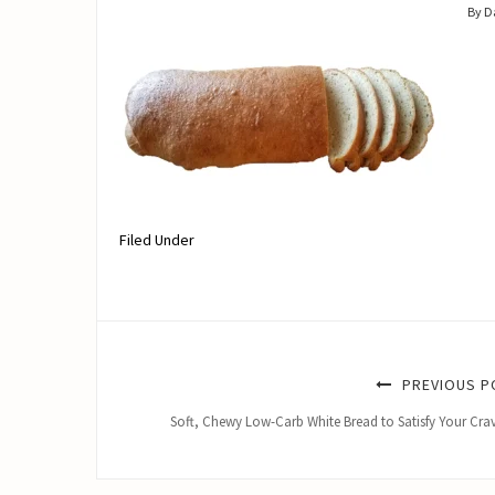
By 
Filed Under
PREVIOUS P
Soft, Chewy Low-Carb White Bread to Satisfy Your Cra