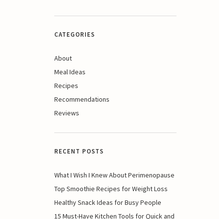
CATEGORIES
About
Meal Ideas
Recipes
Recommendations
Reviews
RECENT POSTS
What I Wish I Knew About Perimenopause
Top Smoothie Recipes for Weight Loss
Healthy Snack Ideas for Busy People
15 Must-Have Kitchen Tools for Quick and