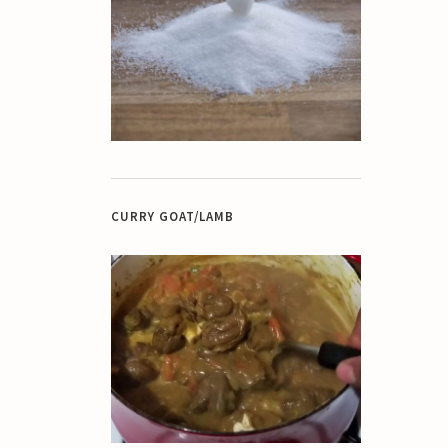
CURRY GOAT/LAMB