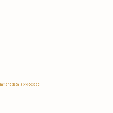
mment data is processed.