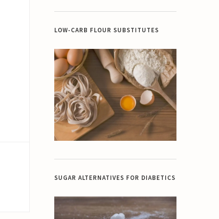
LOW-CARB FLOUR SUBSTITUTES
SUGAR ALTERNATIVES FOR DIABETICS