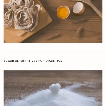
SUGAR ALTERNATIVES FOR DIABETICS