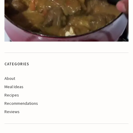
CATEGORIES
About
Meal Ideas
Recipes
Recommendations
Reviews