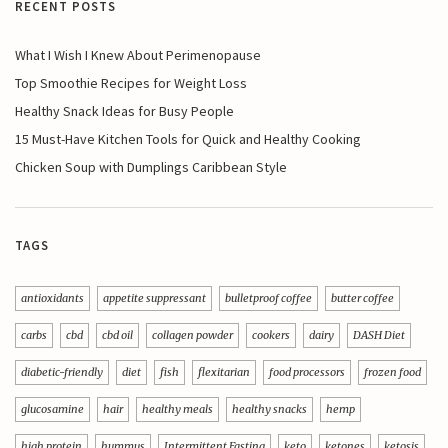
RECENT POSTS
What I Wish I Knew About Perimenopause
Top Smoothie Recipes for Weight Loss
Healthy Snack Ideas for Busy People
15 Must-Have Kitchen Tools for Quick and Healthy Cooking
Chicken Soup with Dumplings Caribbean Style
TAGS
antioxidants
appetite suppressant
bulletproof coffee
butter coffee
carbs
cbd
cbd oil
collagen powder
cookers
dairy
DASH Diet
diabetic-friendly
diet
fish
flexitarian
food processors
frozen food
glucosamine
hair
healthy meals
healthy snacks
hemp
high protein
hummus
Intermittent Fasting
keto
ketones
ketosis