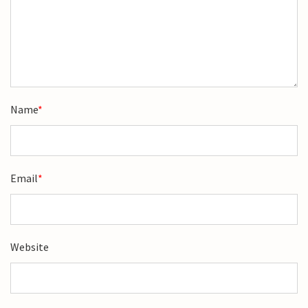
Name
*
Email
*
Website