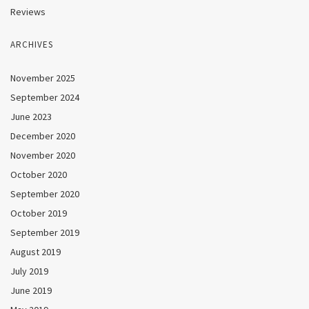
Reviews
ARCHIVES
November 2025
September 2024
June 2023
December 2020
November 2020
October 2020
September 2020
October 2019
September 2019
August 2019
July 2019
June 2019