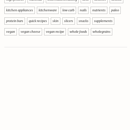
kitchen appliances
kitchenware
low carb
nails
nutrients
paleo
protein bars
quick recipes
skin
slicers
snacks
supplements
vegan
vegan cheese
vegan recipe
whole foods
wholegrains