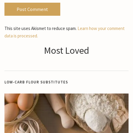
This site uses Akismet to reduce spam.
Learn how your comment
data is processed.
Most Loved
LOW-CARB FLOUR SUBSTITUTES