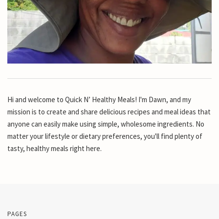
Hi and welcome to Quick N’ Healthy Meals! I'm Dawn, and my
mission is to create and share delicious recipes and meal ideas that
anyone can easily make using simple, wholesome ingredients. No
matter your lifestyle or dietary preferences, you'll find plenty of
tasty, healthy meals right here.
PAGES