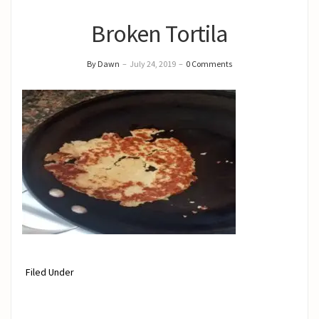
Broken Tortila
By Dawn
–
July 24, 2019
–
0 Comments
Filed Under