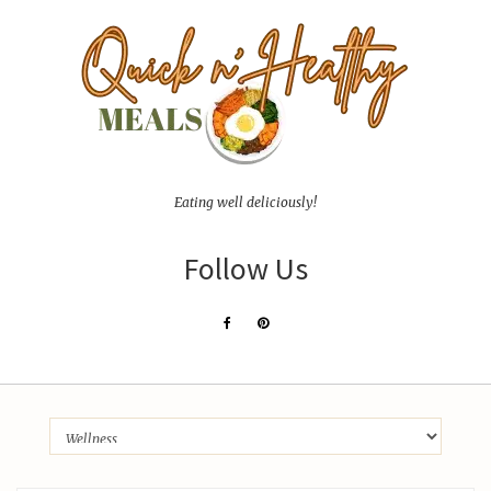
Eating well deliciously!
Follow Us