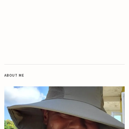
ABOUT ME