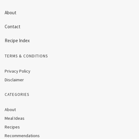
About
Contact
Recipe Index
TERMS & CONDITIONS
Privacy Policy
Disclaimer
CATEGORIES
About
Meal Ideas
Recipes
Recommendations