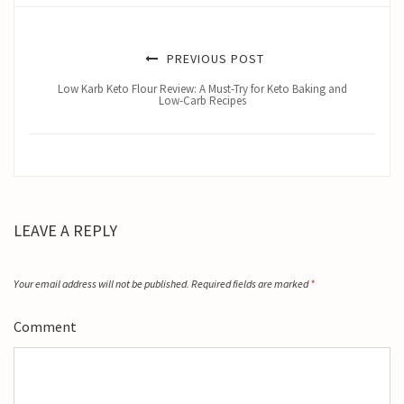
PREVIOUS POST
Low Karb Keto Flour Review: A Must-Try for Keto Baking and
Low-Carb Recipes
LEAVE A REPLY
Your email address will not be published.
Required fields are marked
*
Comment