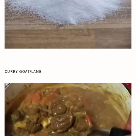
CURRY GOAT/LAMB