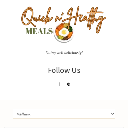
Eating well deliciously!
Follow Us