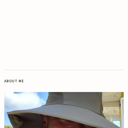
ABOUT ME