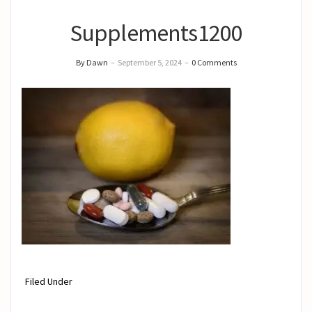
Supplements1200
By Dawn
–
September 5, 2024
–
0 Comments
Filed Under