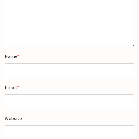
Name
*
Email
*
Website