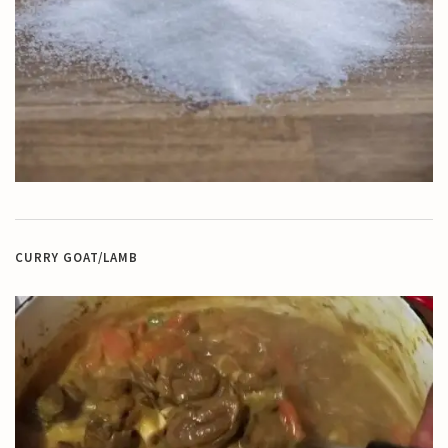
CURRY GOAT/LAMB