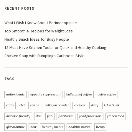
RECENT POSTS
What I Wish I Knew About Perimenopause
Top Smoothie Recipes for Weight Loss
Healthy Snack Ideas for Busy People
15 Must-Have Kitchen Tools for Quick and Healthy Cooking
Chicken Soup with Dumplings Caribbean Style
TAGS
antioxidants
appetite suppressant
bulletproof coffee
butter coffee
carbs
cbd
cbd oil
collagen powder
cookers
dairy
DASH Diet
diabetic-friendly
diet
fish
flexitarian
food processors
frozen food
glucosamine
hair
healthy meals
healthy snacks
hemp