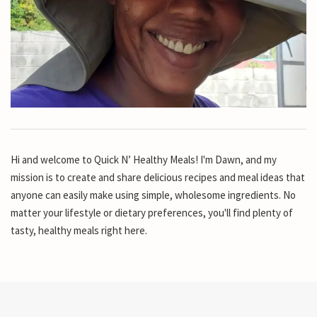
Hi and welcome to Quick N’ Healthy Meals! I'm Dawn, and my
mission is to create and share delicious recipes and meal ideas that
anyone can easily make using simple, wholesome ingredients. No
matter your lifestyle or dietary preferences, you'll find plenty of
tasty, healthy meals right here.