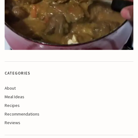
CATEGORIES
About
Meal Ideas
Recipes
Recommendations
Reviews