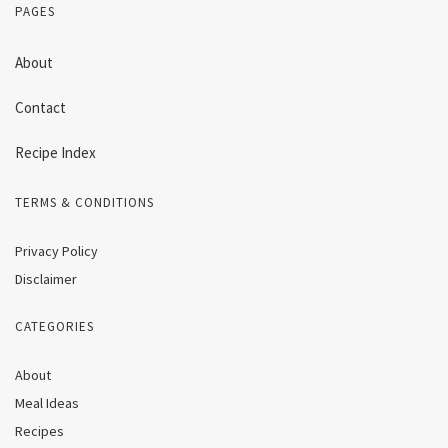
PAGES
About
Contact
Recipe Index
TERMS & CONDITIONS
Privacy Policy
Disclaimer
CATEGORIES
About
Meal Ideas
Recipes