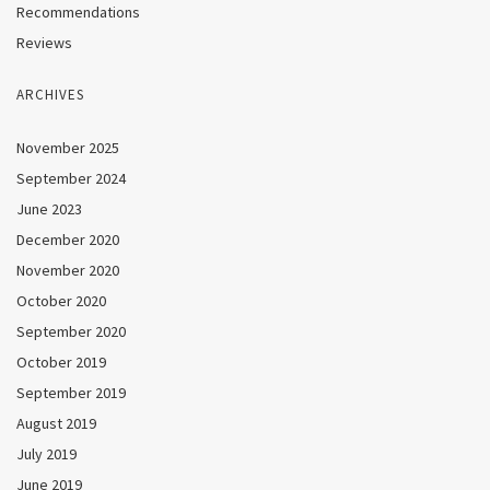
Recommendations
Reviews
ARCHIVES
November 2025
September 2024
June 2023
December 2020
November 2020
October 2020
September 2020
October 2019
September 2019
August 2019
July 2019
June 2019