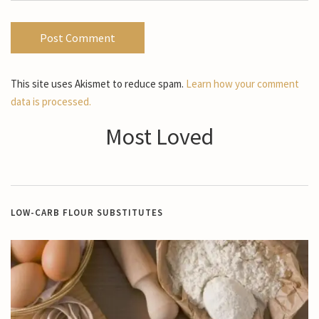
This site uses Akismet to reduce spam.
Learn how your comment
data is processed.
Most Loved
LOW-CARB FLOUR SUBSTITUTES