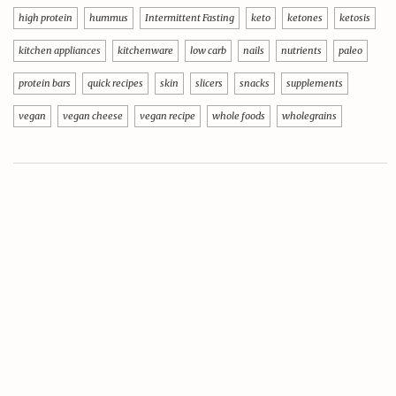
high protein
hummus
Intermittent Fasting
keto
ketones
ketosis
kitchen appliances
kitchenware
low carb
nails
nutrients
paleo
protein bars
quick recipes
skin
slicers
snacks
supplements
vegan
vegan cheese
vegan recipe
whole foods
wholegrains