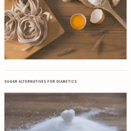
SUGAR ALTERNATIVES FOR DIABETICS