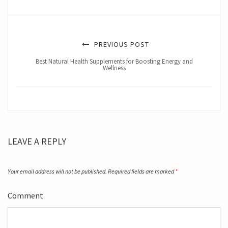
PREVIOUS POST
Best Natural Health Supplements for Boosting Energy and
Wellness
LEAVE A REPLY
Your email address will not be published.
Required fields are marked
*
Comment