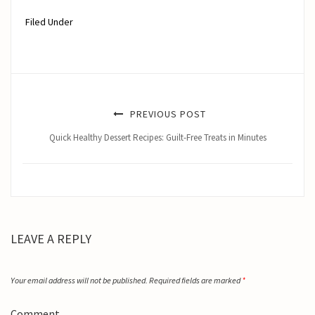
Filed Under
PREVIOUS POST
Quick Healthy Dessert Recipes: Guilt-Free Treats in Minutes
LEAVE A REPLY
Your email address will not be published.
Required fields are marked
*
Comment