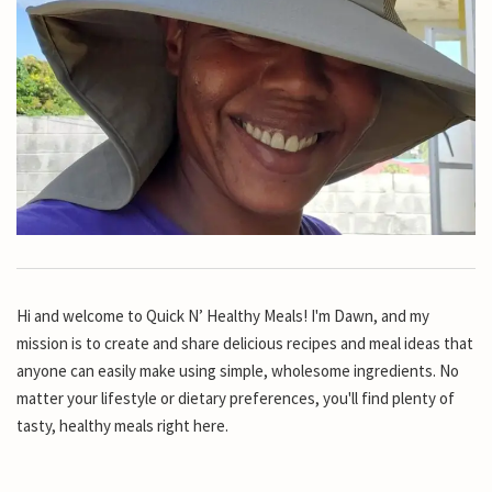
Hi and welcome to Quick N’ Healthy Meals! I'm Dawn, and my
mission is to create and share delicious recipes and meal ideas that
anyone can easily make using simple, wholesome ingredients. No
matter your lifestyle or dietary preferences, you'll find plenty of
tasty, healthy meals right here.