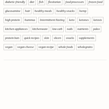
diabetic-friendly
diet
fish
flexitarian
food processors
frozen food
glucosamine
hair
healthy meals
healthy snacks
hemp
high protein
hummus
Intermittent Fasting
keto
ketones
ketosis
kitchen appliances
kitchenware
low carb
nails
nutrients
paleo
protein bars
quick recipes
skin
slicers
snacks
supplements
vegan
vegan cheese
vegan recipe
whole foods
wholegrains