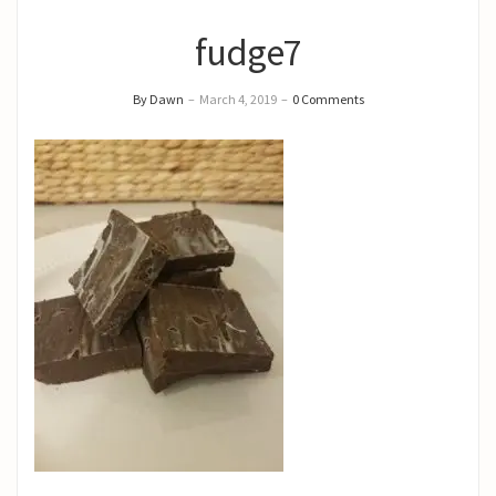
fudge7
By Dawn
–
March 4, 2019
–
0 Comments