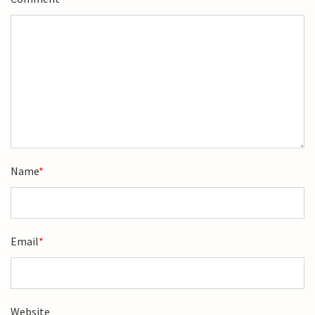
Name
*
Email
*
Website