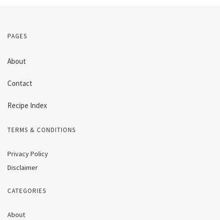
PAGES
About
Contact
Recipe Index
TERMS & CONDITIONS
Privacy Policy
Disclaimer
CATEGORIES
About