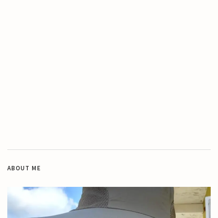
ABOUT ME