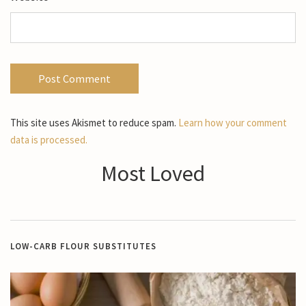
This site uses Akismet to reduce spam.
Learn how your comment
data is processed.
Most Loved
LOW-CARB FLOUR SUBSTITUTES