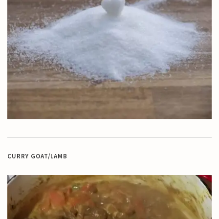
CURRY GOAT/LAMB