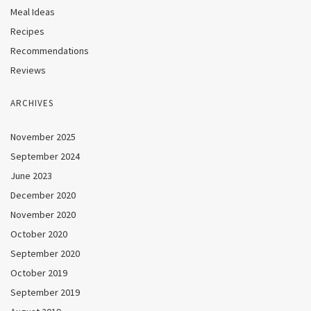
Meal Ideas
Recipes
Recommendations
Reviews
ARCHIVES
November 2025
September 2024
June 2023
December 2020
November 2020
October 2020
September 2020
October 2019
September 2019