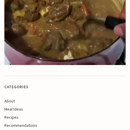
CATEGORIES
About
Meal Ideas
Recipes
Recommendations