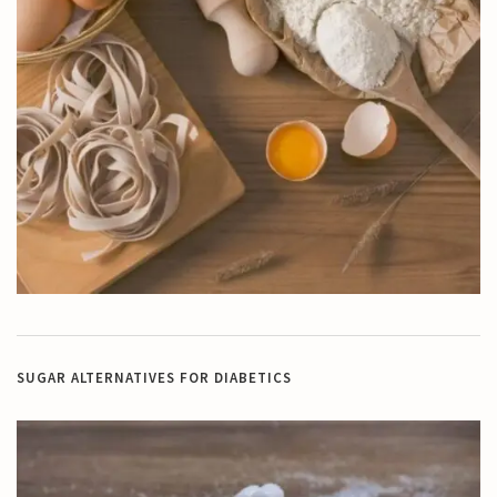
SUGAR ALTERNATIVES FOR DIABETICS