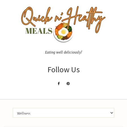
Eating well deliciously!
Follow Us