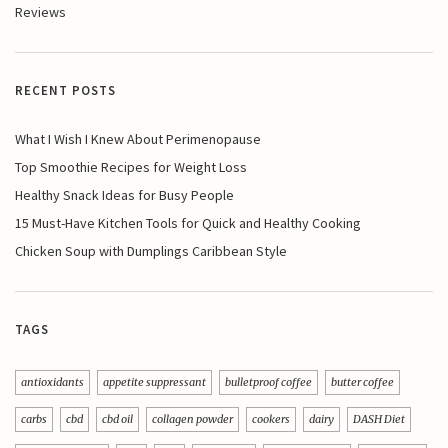
Reviews
RECENT POSTS
What I Wish I Knew About Perimenopause
Top Smoothie Recipes for Weight Loss
Healthy Snack Ideas for Busy People
15 Must-Have Kitchen Tools for Quick and Healthy Cooking
Chicken Soup with Dumplings Caribbean Style
TAGS
antioxidants
appetite suppressant
bulletproof coffee
butter coffee
carbs
cbd
cbd oil
collagen powder
cookers
dairy
DASH Diet