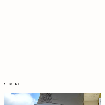
ABOUT ME