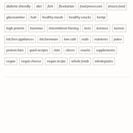
diabetic-friendly
diet
fish
flexitarian
food processors
frozen food
glucosamine
hair
healthy meals
healthy snacks
hemp
high protein
hummus
Intermittent Fasting
keto
ketones
ketosis
kitchen appliances
kitchenware
low carb
nails
nutrients
paleo
protein bars
quick recipes
skin
slicers
snacks
supplements
vegan
vegan cheese
vegan recipe
whole foods
wholegrains