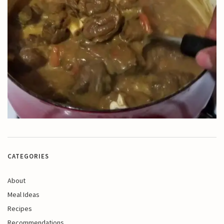
CATEGORIES
About
Meal Ideas
Recipes
Recommendations