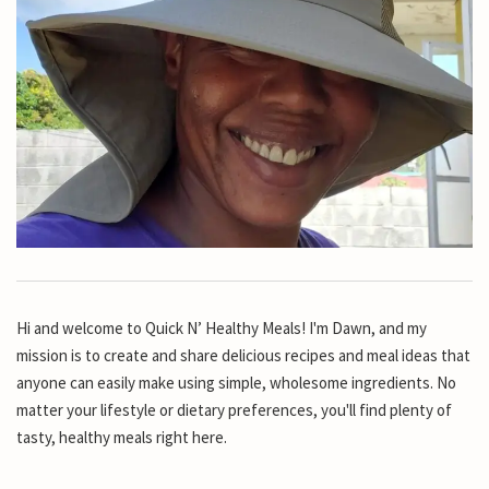
Hi and welcome to Quick N’ Healthy Meals! I'm Dawn, and my
mission is to create and share delicious recipes and meal ideas that
anyone can easily make using simple, wholesome ingredients. No
matter your lifestyle or dietary preferences, you'll find plenty of
tasty, healthy meals right here.