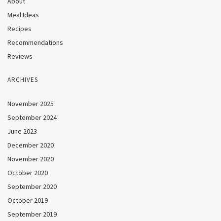
About
Meal Ideas
Recipes
Recommendations
Reviews
ARCHIVES
November 2025
September 2024
June 2023
December 2020
November 2020
October 2020
September 2020
October 2019
September 2019