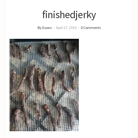
finishedjerky
By Dawn
–
April 27, 2019
–
0 Comments