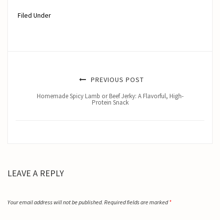
Filed Under
PREVIOUS POST
Homemade Spicy Lamb or Beef Jerky: A Flavorful, High-
Protein Snack
LEAVE A REPLY
Your email address will not be published.
Required fields are marked
*