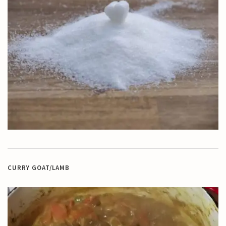
CURRY GOAT/LAMB