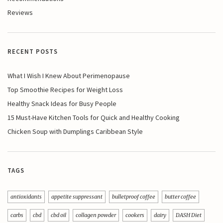
Reviews
RECENT POSTS
What I Wish I Knew About Perimenopause
Top Smoothie Recipes for Weight Loss
Healthy Snack Ideas for Busy People
15 Must-Have Kitchen Tools for Quick and Healthy Cooking
Chicken Soup with Dumplings Caribbean Style
TAGS
antioxidants
appetite suppressant
bulletproof coffee
butter coffee
carbs
cbd
cbd oil
collagen powder
cookers
dairy
DASH Diet