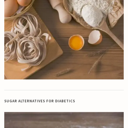
SUGAR ALTERNATIVES FOR DIABETICS