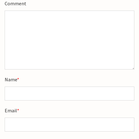
Comment
Name
*
Email
*