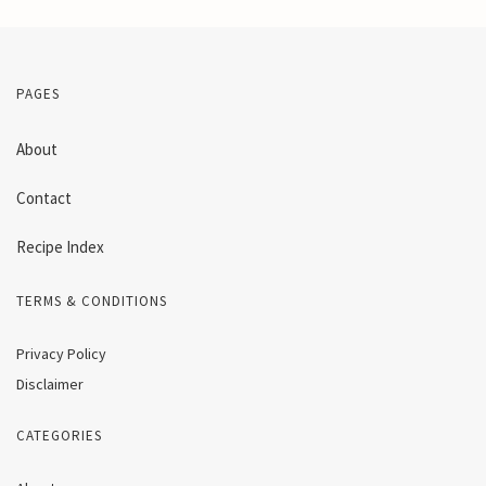
PAGES
About
Contact
Recipe Index
TERMS & CONDITIONS
Privacy Policy
Disclaimer
CATEGORIES