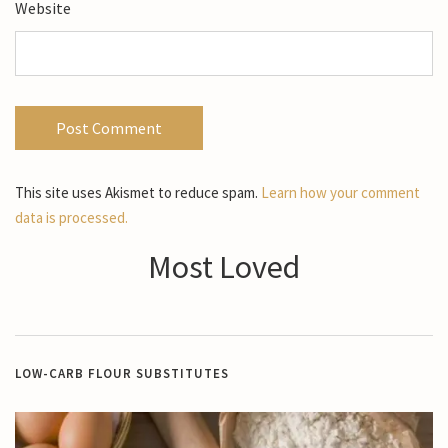
Website
This site uses Akismet to reduce spam.
Learn how your comment
data is processed.
Most Loved
LOW-CARB FLOUR SUBSTITUTES