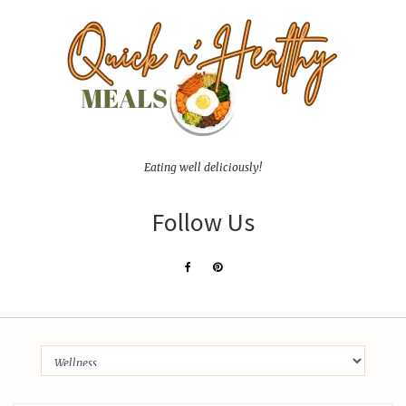
Eating well deliciously!
Follow Us